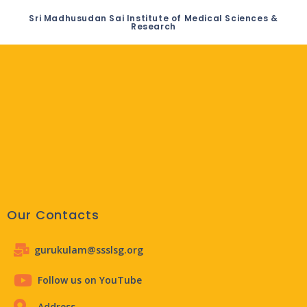
Sri Madhusudan Sai Institute of Medical Sciences &
Research
Our Contacts
gurukulam@ssslsg.org
Follow us on YouTube
Address