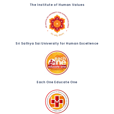
The Institute of Human Values
Sri Sathya Sai University for Human Excellence
Each One Educate One