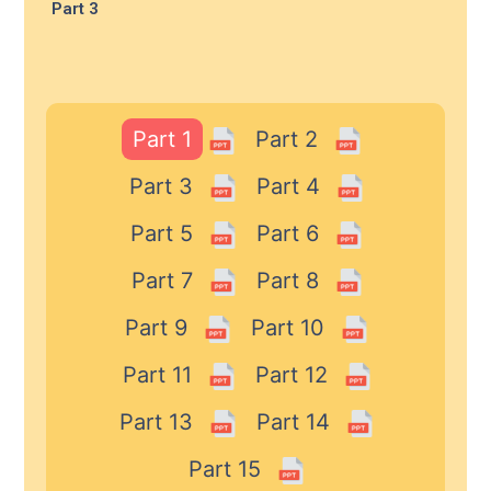
Part 3
Part 1
Part 2
Part 3
Part 4
Part 5
Part 6
Part 7
Part 8
Part 9
Part 10
Part 11
Part 12
Part 13
Part 14
Part 15