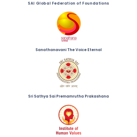
SAI Global Federation of Foundations
Sanathanavani The Voice Eternal
Sri Sathya Sai Premamrutha Prakashana