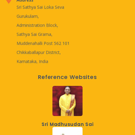
Sri Sathya Sai Loka Seva
Gurukulam,
Administration Block,
Sathya Sai Grama,
Muddenahalli Post 562 101
Chikkaballapur District,
Karnataka, India
Reference Websites
Sri Madhusudan Sai