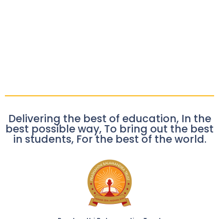
Delivering the best of education, In the
best possible way, To bring out the best
in students, For the best of the world.