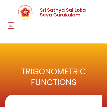
Sri Sathya Sai Loka
Seva Gurukulam
TRIGONOMETRIC
FUNCTIONS