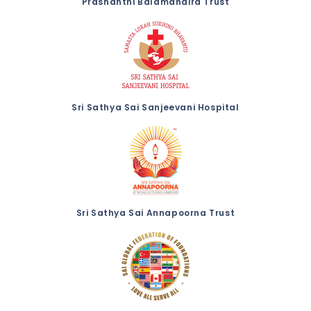
Prashanthi Balamandira Trust
Sri Sathya Sai Sanjeevani Hospital
Sri Sathya Sai Annapoorna Trust