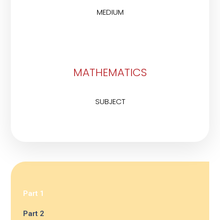
MEDIUM
MATHEMATICS
SUBJECT
Part 1
Part 2