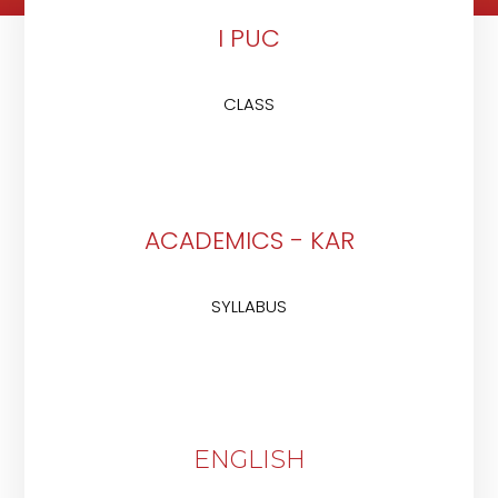
I PUC
CLASS
ACADEMICS - KAR
SYLLABUS
ENGLISH