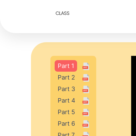
CLASS
Part 1
Part 2
Part 3
Part 4
Part 5
Part 6
Part 7