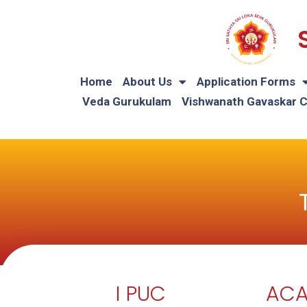
Home
About Us
Application Forms
Veda Gurukulam
Vishwanath Gavaskar 
I PUC
ACA