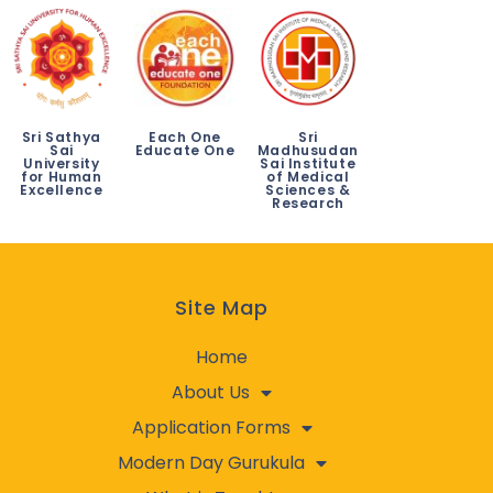
Sri Sathya
Each One
Sri
Sai
Educate One
Madhusudan
University
Sai Institute
for Human
of Medical
Excellence
Sciences &
Research
Site Map
Home
About Us
Application Forms
Modern Day Gurukula