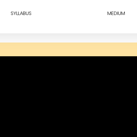
SYLLABUS
MEDIUM