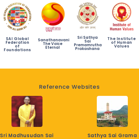
Sri Sathya
SAI Global
The Institute
Sanathanavani
Sai
Federation
of Human
The Voice
Premamrutha
of
Values
Eternal
Prakashana
Foundations
Reference Websites
Sri Madhusudan Sai
Sathya Sai Grama