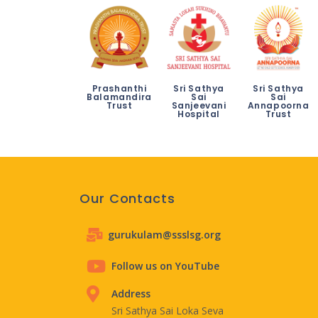
Prashanthi
Sri Sathya
Sri Sathya
Balamandira
Sai
Sai
Trust
Sanjeevani
Annapoorna
Hospital
Trust
Our Contacts
gurukulam@ssslsg.org
Follow us on YouTube
Address
Sri Sathya Sai Loka Seva