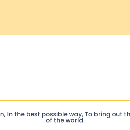
n, In the best possible way, To bring out th
of the world.