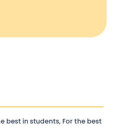
e best in students, For the best