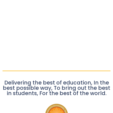
Delivering the best of education, In the
best possible way, To bring out the best
in students, For the best of the world.