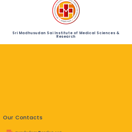
Sri Madhusudan Sai Institute of Medical Sciences &
Research
Our Contacts