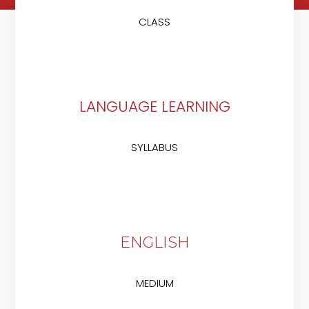
CLASS
LANGUAGE LEARNING
SYLLABUS
ENGLISH
MEDIUM