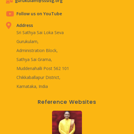
gurukulam@ssslsg.org
Follow us on YouTube
Address
Sri Sathya Sai Loka Seva
Gurukulam,
Administration Block,
Sathya Sai Grama,
Muddenahalli Post 562 101
Chikkaballapur District,
Karnataka, India
Reference Websites