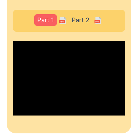
Part 1
Part 2