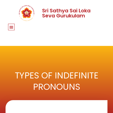
Sri Sathya Sai Loka
Seva Gurukulam
TYPES OF INDEFINITE
PRONOUNS