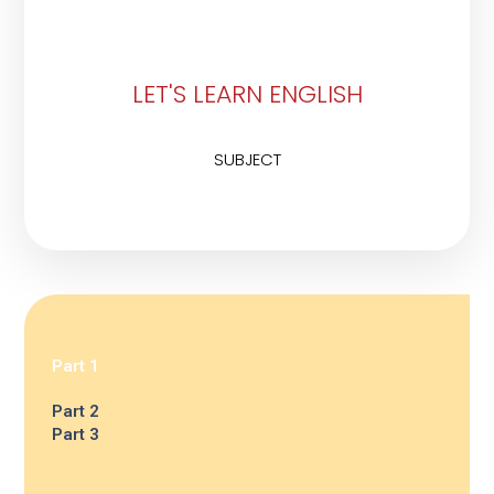
LET'S LEARN ENGLISH
SUBJECT
Part 1
Part 2
Part 3