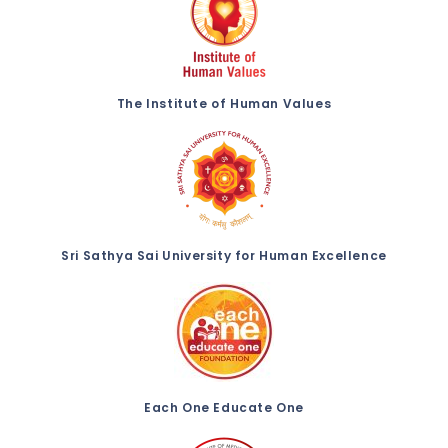
The Institute of Human Values
Sri Sathya Sai University for Human Excellence
Each One Educate One