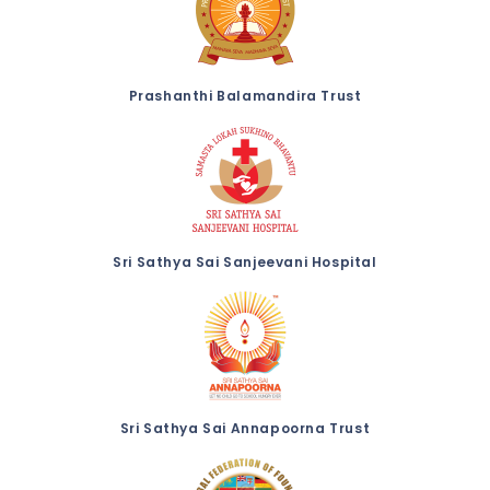
Prashanthi Balamandira Trust
Sri Sathya Sai Sanjeevani Hospital
Sri Sathya Sai Annapoorna Trust