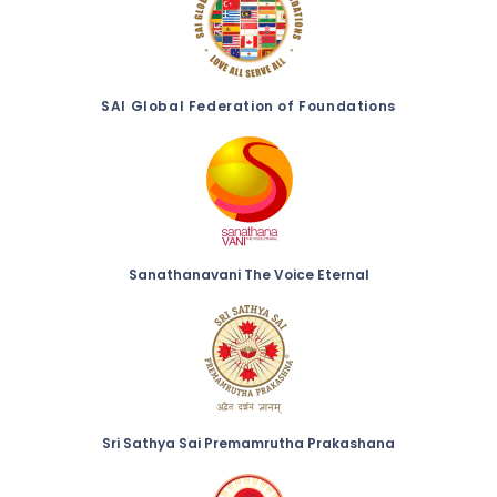
SAI Global Federation of Foundations
Sanathanavani The Voice Eternal
Sri Sathya Sai Premamrutha Prakashana