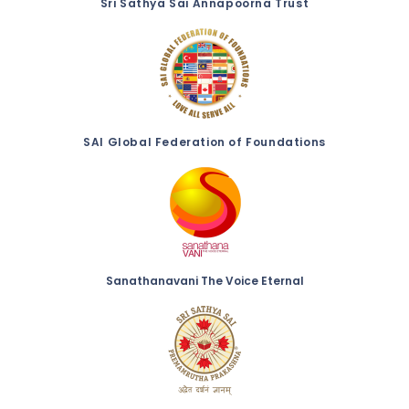
Sri Sathya Sai Annapoorna Trust
SAI Global Federation of Foundations
Sanathanavani The Voice Eternal