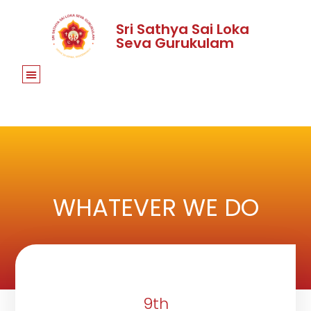
Sri Sathya Sai Loka
Seva Gurukulam
WHATEVER WE DO
9th