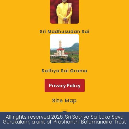
Sri Madhusudan Sai
Sathya Sai Grama
Privacy Policy
Site Map
All rights reserved 2026, Sri Sathya Sai Loka Seva
Gurukulam, a unit of Prashanthi Balamandira Trust