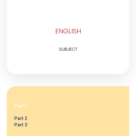
ENGLISH
SUBJECT
Part 1
Part 2
Part 3