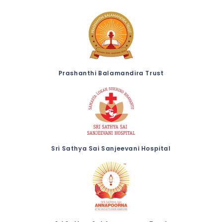
Prashanthi Balamandira Trust
Sri Sathya Sai Sanjeevani Hospital