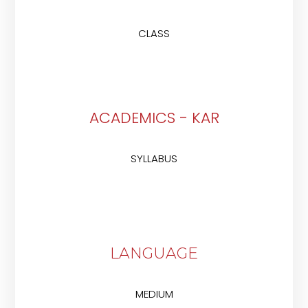
CLASS
ACADEMICS - KAR
SYLLABUS
LANGUAGE
MEDIUM