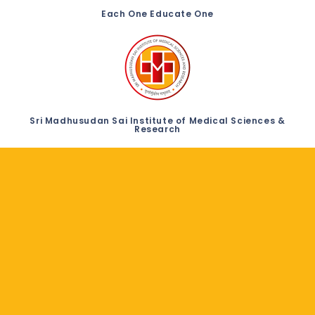
Each One Educate One
Sri Madhusudan Sai Institute of Medical Sciences &
Research