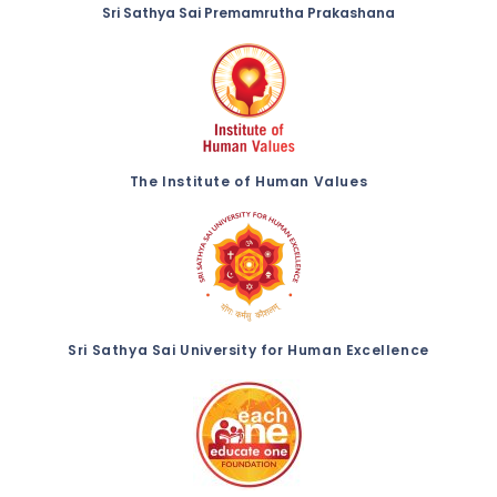
Sri Sathya Sai Premamrutha Prakashana
The Institute of Human Values
Sri Sathya Sai University for Human Excellence