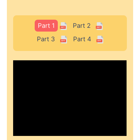
Part 1
Part 2
Part 3
Part 4