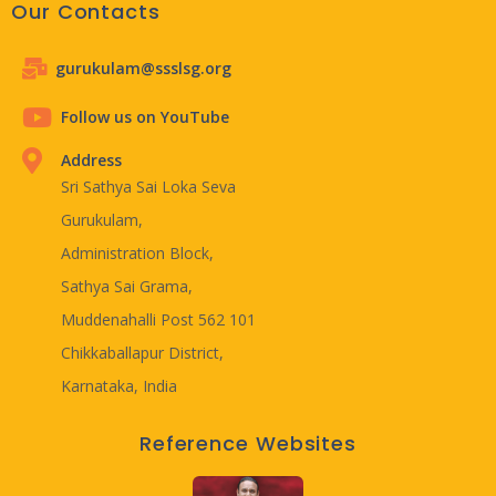
Our Contacts
gurukulam@ssslsg.org
Follow us on YouTube
Address
Sri Sathya Sai Loka Seva
Gurukulam,
Administration Block,
Sathya Sai Grama,
Muddenahalli Post 562 101
Chikkaballapur District,
Karnataka, India
Reference Websites