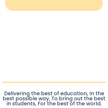
Delivering the best of education, In the
best possible way, To bring out the best
in students, For the best of the world.