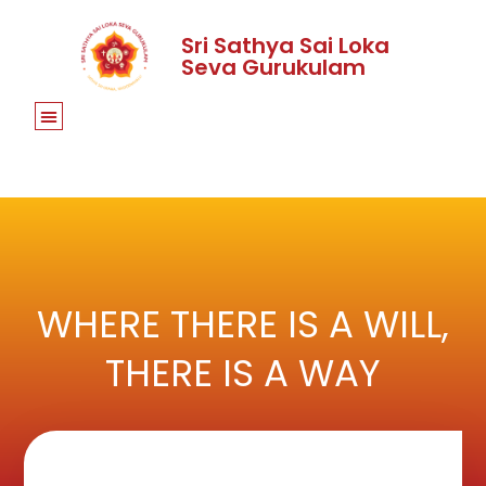
Sri Sathya Sai Loka
Seva Gurukulam
WHERE THERE IS A WILL,
THERE IS A WAY