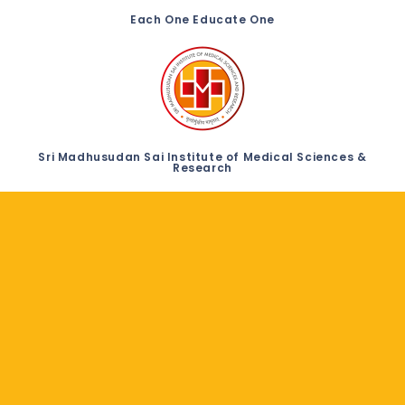
Each One Educate One
Sri Madhusudan Sai Institute of Medical Sciences &
Research