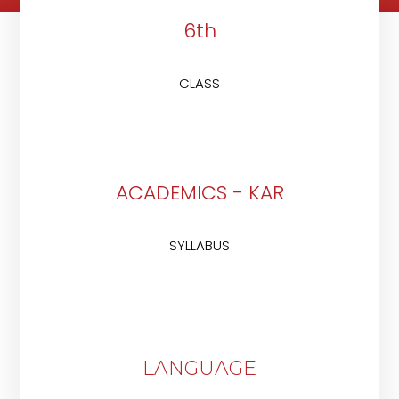
6th
CLASS
ACADEMICS - KAR
SYLLABUS
LANGUAGE