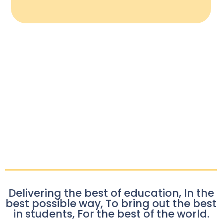
Delivering the best of education, In the
best possible way, To bring out the best
in students, For the best of the world.