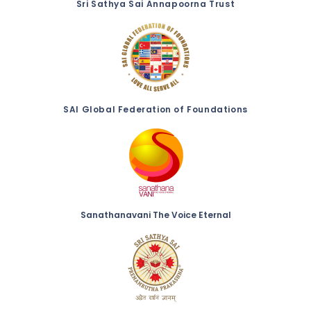
Sri Sathya Sai Annapoorna Trust
SAI Global Federation of Foundations
Sanathanavani The Voice Eternal