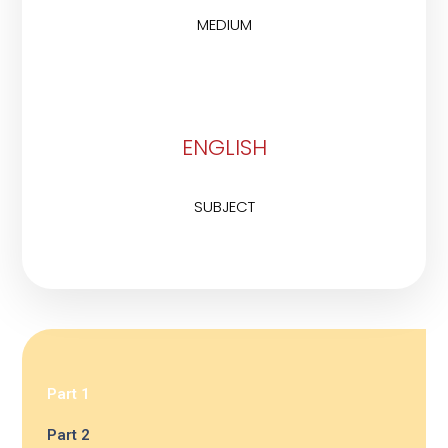
MEDIUM
ENGLISH
SUBJECT
Part 1
Part 2