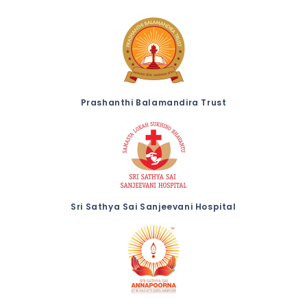
Prashanthi Balamandira Trust
Sri Sathya Sai Sanjeevani Hospital