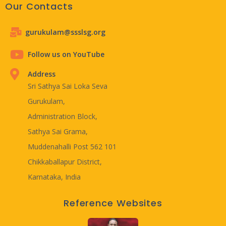
Our Contacts
gurukulam@ssslsg.org
Follow us on YouTube
Address
Sri Sathya Sai Loka Seva
Gurukulam,
Administration Block,
Sathya Sai Grama,
Muddenahalli Post 562 101
Chikkaballapur District,
Karnataka, India
Reference Websites