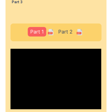
Part 3
Part 1
Part 2