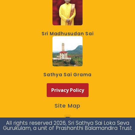
Sri Madhusudan Sai
Sathya Sai Grama
Privacy Policy
Site Map
All rights reserved 2026, Sri Sathya Sai Loka Seva
Gurukulam, a unit of Prashanthi Balamandira Trust