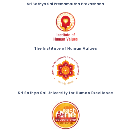
Sri Sathya Sai Premamrutha Prakashana
The Institute of Human Values
Sri Sathya Sai University for Human Excellence